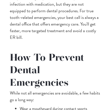
infection with medication, but they are not
equipped to perform dental procedures. For true
tooth-related emergencies, your best call is always a
dental office that offers emergency care. You'll get
faster, more targeted treatment and avoid a costly
ER bill.
How To Prevent
Dental
Emergencies
While not all emergencies are avoidable, a few habits
go a long way:
Wear a mouthguard during contact sports