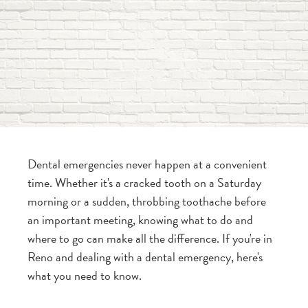
Dental emergencies never happen at a convenient
time. Whether it's a cracked tooth on a Saturday
morning or a sudden, throbbing toothache before
an important meeting, knowing what to do and
where to go can make all the difference. If you're in
Reno and dealing with a dental emergency, here's
what you need to know.