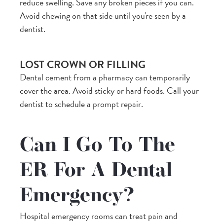
reduce swelling. Save any broken pieces if you can.
Avoid chewing on that side until you're seen by a
dentist.
LOST CROWN OR FILLING
Dental cement from a pharmacy can temporarily
cover the area. Avoid sticky or hard foods. Call your
dentist to schedule a prompt repair.
Can I Go To The
ER For A Dental
Emergency?
Hospital emergency rooms can treat pain and