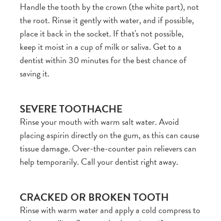
Handle the tooth by the crown (the white part), not
the root. Rinse it gently with water, and if possible,
place it back in the socket. If that's not possible,
keep it moist in a cup of milk or saliva. Get to a
dentist within 30 minutes for the best chance of
saving it.
SEVERE TOOTHACHE
Rinse your mouth with warm salt water. Avoid
placing aspirin directly on the gum, as this can cause
tissue damage. Over-the-counter pain relievers can
help temporarily. Call your dentist right away.
CRACKED OR BROKEN TOOTH
Rinse with warm water and apply a cold compress to