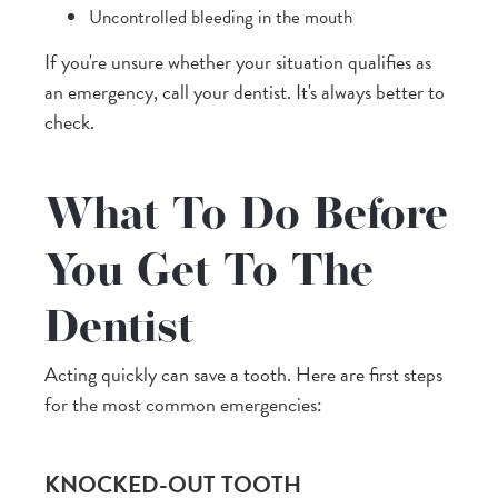
Uncontrolled bleeding in the mouth
If you're unsure whether your situation qualifies as
an emergency, call your dentist. It's always better to
check.
What To Do Before
You Get To The
Dentist
Acting quickly can save a tooth. Here are first steps
for the most common emergencies:
KNOCKED-OUT TOOTH