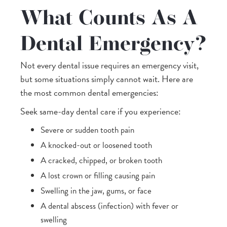
What Counts As A
Dental Emergency?
Not every dental issue requires an emergency visit,
but some situations simply cannot wait. Here are
the most common dental emergencies:
Seek same-day dental care if you experience:
Severe or sudden tooth pain
A knocked-out or loosened tooth
A cracked, chipped, or broken tooth
A lost crown or filling causing pain
Swelling in the jaw, gums, or face
A dental abscess (infection) with fever or
swelling