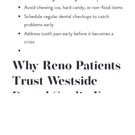
Avoid chewing ice, hard candy, or non-food items
Schedule regular dental checkups to catch
problems early
Address tooth pain early before it becomes a
crisis
Why Reno Patients
Trust Westside
Dental Studio For
Emergency Care
When a dental emergency hits, you want a team
that is calm, skilled, and ready to help. At Westside