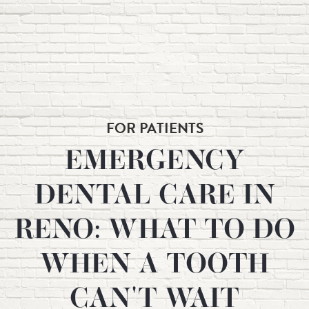
FOR PATIENTS
EMERGENCY
DENTAL CARE IN
RENO: WHAT TO DO
WHEN A TOOTH
CAN'T WAIT